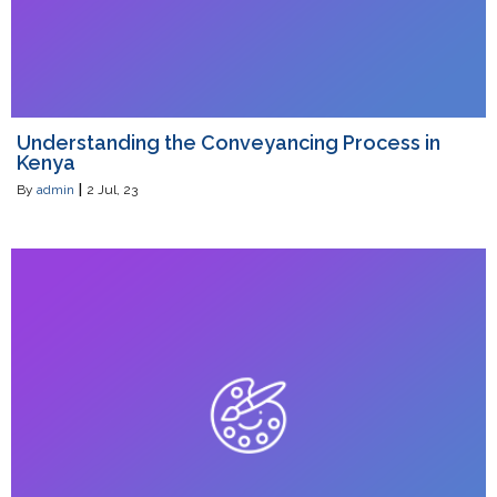
Understanding the Conveyancing Process in
Kenya
By
admin
|
2
Jul, 23