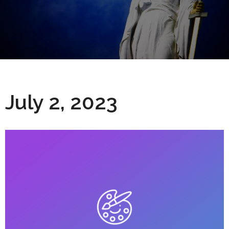
July 2, 2023