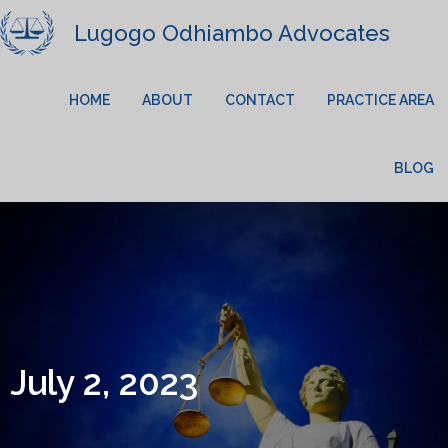
Lugogo Odhiambo Advocates
HOME
ABOUT
CONTACT
PRACTICE AREA
BLOG
July 2, 2023