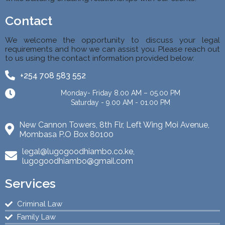
Contact
We welcome the opportunity to discuss your legal
requirements and how we can assist you. Please reach out
to us using the contact information provided below:
+254 708 583 552
Monday- Friday 8.00 AM – 05.00 PM
Saturday - 9.00 AM - 01.00 PM
New Cannon Towers, 8th Flr, Left Wing Moi Avenue,
Mombasa P.O Box 80100
legal@lugogoodhiambo.co.ke,
lugogoodhiambo@gmail.com
Services
Criminal Law
Family Law