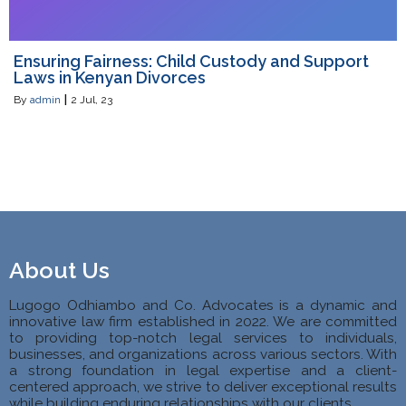
Ensuring Fairness: Child Custody and Support
Laws in Kenyan Divorces
By
admin
|
2
Jul, 23
About Us
Lugogo Odhiambo and Co. Advocates is a dynamic and
innovative law firm established in 2022. We are committed
to providing top-notch legal services to individuals,
businesses, and organizations across various sectors. With
a strong foundation in legal expertise and a client-
centered approach, we strive to deliver exceptional results
while building enduring relationships with our clients.