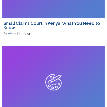
Small Claims Court in Kenya: What You Need to
Know
By
admin
|
2
Jul, 23